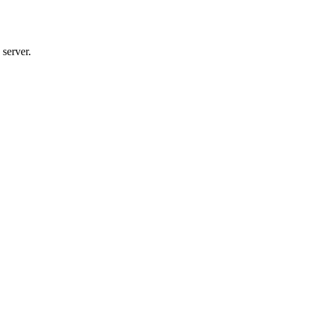
server.